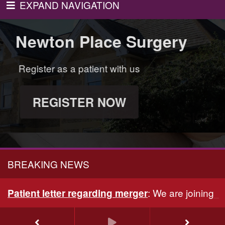
EXPAND NAVIGATION
wton Place Surgery
wton Place Surgery
Newton Place Surgery
Newton Place Surg
iptions and more
ith us
Book appointments, order prescriptions and more
Regis
ices
with GP Online Services
OW
R
AY
SIGN UP TODAY
BREAKING NEWS
:
We are joining 
Patient letter regarding merger