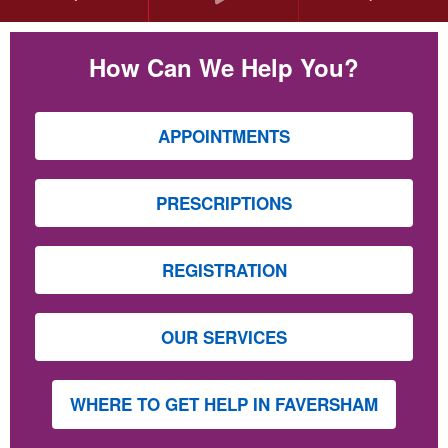
How Can We Help You?
APPOINTMENTS
PRESCRIPTIONS
REGISTRATION
OUR SERVICES
WHERE TO GET HELP IN FAVERSHAM