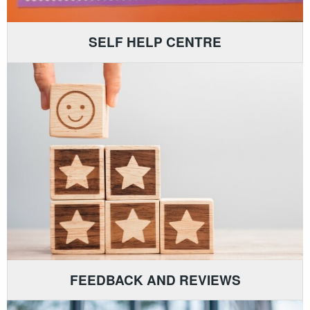
SELF HELP CENTRE
FEEDBACK AND REVIEWS