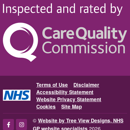
Terms of Use
Disclaimer
Accessibility Statement
Website Privacy Statement
Cookies
Site Map
©
Website by Tree View Designs, NHS
2026
GP website specialists