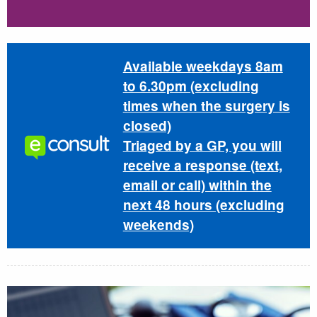
Available weekdays 8am
to 6.30pm (excluding
times when the surgery is
closed)
Triaged by a GP, you will
receive a response (text,
email or call) within the
next 48 hours (excluding
weekends)