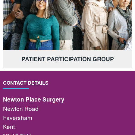
PATIENT PARTICIPATION GROUP
CONTACT DETAILS
Newton Place Surgery
Newton Road
Faversham
Kent