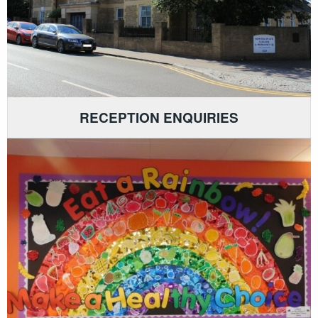
RECEPTION ENQUIRIES