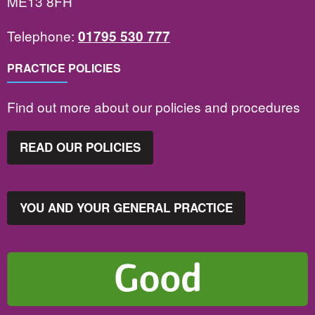
ME13 8FH
Telephone:
01795 530 777
PRACTICE POLICIES
Find out more about our policies and procedures
READ OUR POLICIES
YOU AND YOUR GENERAL PRACTICE