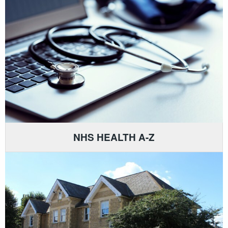
NHS HEALTH A-Z