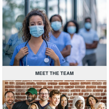
MEET THE TEAM