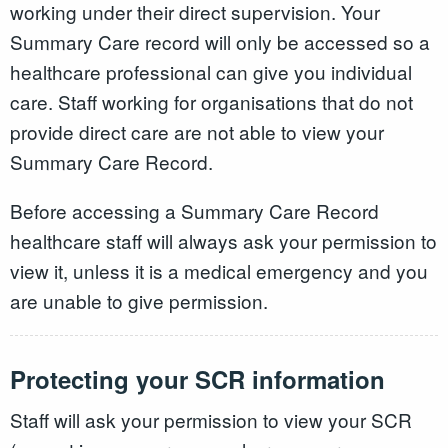
working under their direct supervision. Your
Summary Care record will only be accessed so a
healthcare professional can give you individual
care. Staff working for organisations that do not
provide direct care are not able to view your
Summary Care Record.
Before accessing a Summary Care Record
healthcare staff will always ask your permission to
view it, unless it is a medical emergency and you
are unable to give permission.
Protecting your SCR information
Staff will ask your permission to view your SCR