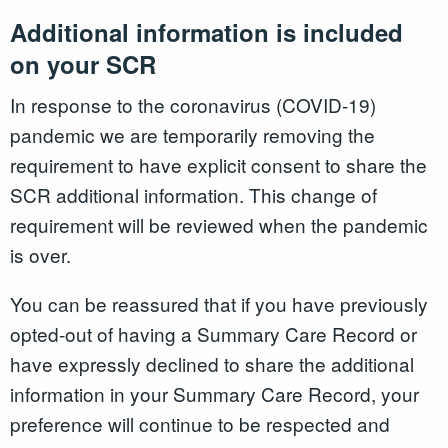
Additional information is included
on your SCR
In response to the coronavirus (COVID-19)
pandemic we are temporarily removing the
requirement to have explicit consent to share the
SCR additional information. This change of
requirement will be reviewed when the pandemic
is over.
You can be reassured that if you have previously
opted-out of having a Summary Care Record or
have expressly declined to share the additional
information in your Summary Care Record, your
preference will continue to be respected and