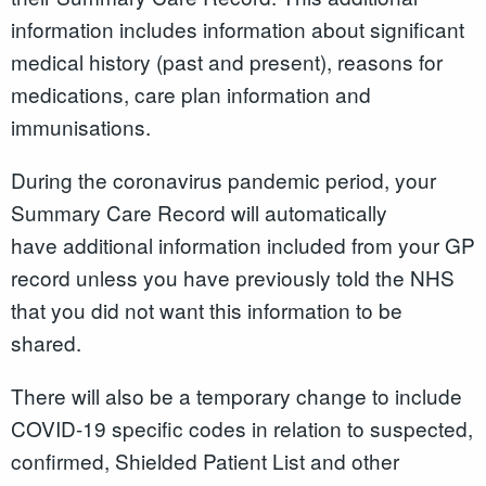
information includes information about significant
medical history (past and present), reasons for
medications, care plan information and
immunisations.
During the coronavirus pandemic period, your
Summary Care Record will automatically
have additional information included from your GP
record unless you have previously told the NHS
that you did not want this information to be
shared.
There will also be a temporary change to include
COVID-19 specific codes in relation to suspected,
confirmed, Shielded Patient List and other