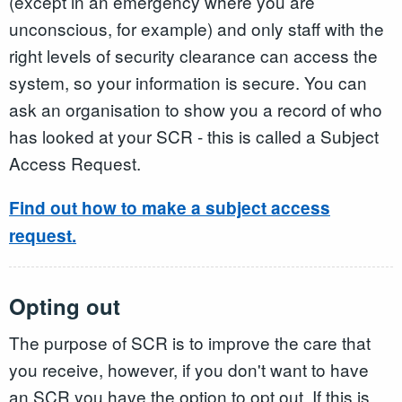
(except in an emergency where you are
unconscious, for example) and only staff with the
right levels of security clearance can access the
system, so your information is secure. You can
ask an organisation to show you a record of who
has looked at your SCR - this is called a Subject
Access Request.
Find out how to make a subject access
request.
Opting out
The purpose of SCR is to improve the care that
you receive, however, if you don't want to have
an SCR you have the option to opt out. If this is