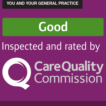
YOU AND YOUR GENERAL PRACTICE