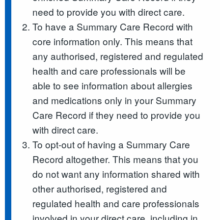
need to provide you with direct care.
To have a Summary Care Record with
core information only. This means that
any authorised, registered and regulated
health and care professionals will be
able to see information about allergies
and medications only in your Summary
Care Record if they need to provide you
with direct care.
To opt-out of having a Summary Care
Record altogether. This means that you
do not want any information shared with
other authorised, registered and
regulated health and care professionals
involved in your direct care, including in