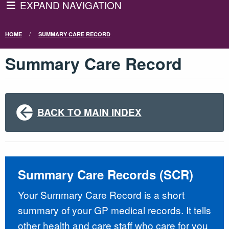
EXPAND NAVIGATION
HOME
SUMMARY CARE RECORD
Summary Care Record
BACK TO MAIN INDEX
Summary Care Records (SCR)
Your Summary Care Record is a short
summary of your GP medical records. It tells
other health and care staff who care for you