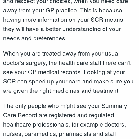
and respect your choices, when you need care
away from your GP practice. This is because
having more information on your SCR means
they will have a better understanding of your
needs and preferences.
When you are treated away from your usual
doctor's surgery, the health care staff there can't
see your GP medical records. Looking at your
SCR can speed up your care and make sure you
are given the right medicines and treatment.
The only people who might see your Summary
Care Record are registered and regulated
healthcare professionals, for example doctors,
nurses, paramedics, pharmacists and staff