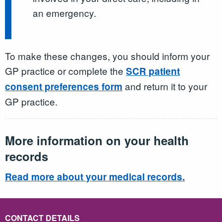
an emergency.
To make these changes, you should inform your
GP practice or complete the
SCR patient
and return it to your
consent preferences form
GP practice.
More information on your health
records
Read more about your medical records.
CONTACT DETAILS