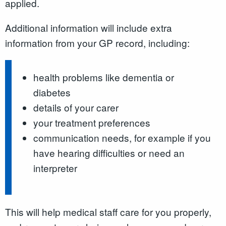
applied.
Additional information will include extra
information from your GP record, including:
health problems like dementia or
diabetes
details of your carer
your treatment preferences
communication needs, for example if you
have hearing difficulties or need an
interpreter
This will help medical staff care for you properly,