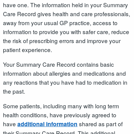
have one. The information held in your Summary
Care Record gives health and care professionals,
away from your usual GP practice, access to
information to provide you with safer care, reduce
the risk of prescribing errors and improve your
patient experience.
Your Summary Care Record contains basic
information about allergies and medications and
any reactions that you have had to medication in
the past.
Some patients, including many with long term
health conditions, have previously agreed to
have
shared as part of
additional information
their Summary Care Record. This additional