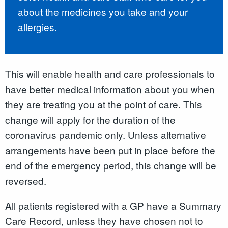
about the medicines you take and your
allergies.
This will enable health and care professionals to
have better medical information about you when
they are treating you at the point of care. This
change will apply for the duration of the
coronavirus pandemic only. Unless alternative
arrangements have been put in place before the
end of the emergency period, this change will be
reversed.
All patients registered with a GP have a Summary
Care Record
,
unless they have chosen not to