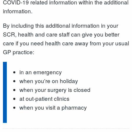
COVID-19 related information within the additional
information.
By including this additional information in your
SCR, health and care staff can give you better
care if you need health care away from your usual
GP practice:
in an emergency
when you're on holiday
when your surgery is closed
at out-patient clinics
when you visit a pharmacy