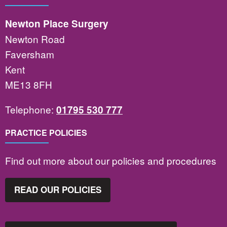
Newton Place Surgery
Newton Road
Faversham
Kent
ME13 8FH
Telephone:
01795 530 777
PRACTICE POLICIES
Find out more about our policies and procedures
READ OUR POLICIES