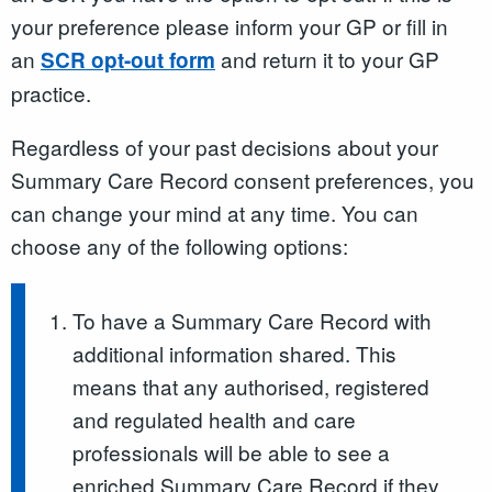
your preference please inform your GP or fill in
an
and return it to your GP
SCR opt-out form
practice.
Regardless of your past decisions about your
Summary Care Record consent preferences, you
can change your mind at any time. You can
choose any of the following options:
To have a Summary Care Record with
additional information shared. This
means that any authorised, registered
and regulated health and care
professionals will be able to see a
enriched Summary Care Record if they