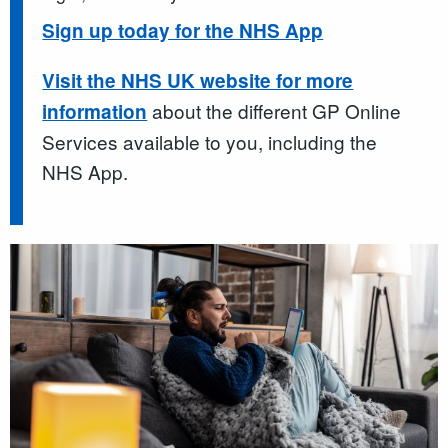
Sign up today for the NHS App
Visit the NHS UK website for more
about the different GP Online
information
Services available to you, including the
NHS App.