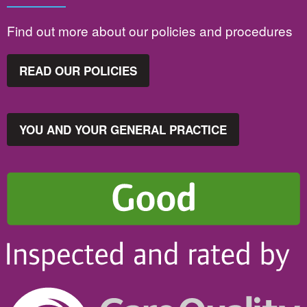
Find out more about our policies and procedures
READ OUR POLICIES
YOU AND YOUR GENERAL PRACTICE