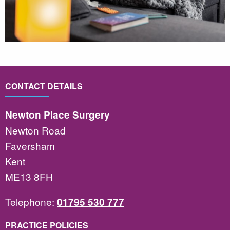
CONTACT DETAILS
Newton Place Surgery
Newton Road
Faversham
Kent
ME13 8FH
Telephone:
01795 530 777
PRACTICE POLICIES