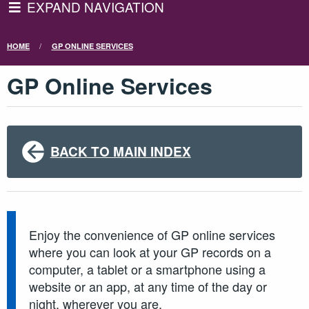
EXPAND NAVIGATION
HOME
GP ONLINE SERVICES
GP Online Services
BACK TO MAIN INDEX
Enjoy the convenience of GP online services
where you can look at your GP records on a
computer, a tablet or a smartphone using a
website or an app, at any time of the day or
night, wherever you are.